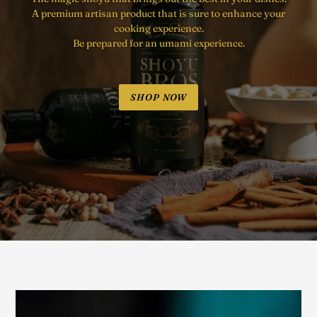
A premium artisan product that is sure to enhance your
cooking experience.
Be prepared for an umami experience.
SHOP NOW