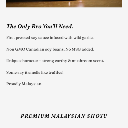
The Only Bro You'll Need.
First pressed soy sauce infused with wild garlic.
Non GMO Canadian soy beans. No MSG added.
Unique character - strong earthy & mushroom scent.
Some say it smells like truffles!
Proudly Malaysian.
PREMIUM MALAYSIAN SHOYU