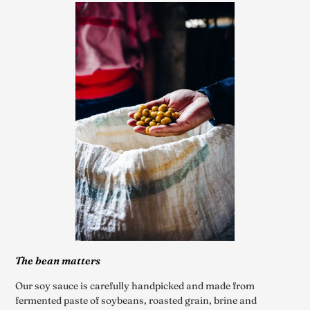
The bean matters
Our soy sauce is carefully handpicked and made from
fermented paste of soybeans, roasted grain, brine and