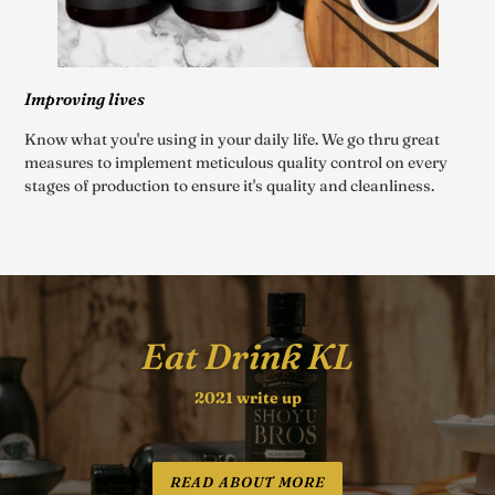
Improving lives
Know what you're using in your daily life. We go thru great
measures to implement meticulous quality control on every
stages of production to ensure it's quality and cleanliness.
Eat Drink KL
2021 write up
READ ABOUT MORE