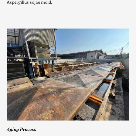
Aspergillus sojae mold.
Aging Process