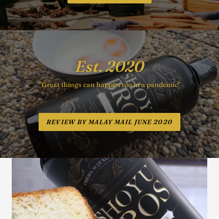
Est. 2020
"Great things can happen too in a pandemic"
REVIEW BY MALAY MAIL JUNE 2020