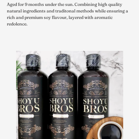
Aged for 9 months under the sun. Combining high quality
natural ingredients and traditonal methods while ensuring a
rich and premium soy flavour, layered with aromatic
redolence.