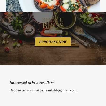
PURCHASE NOW
Interested to be a reseller?
Drop us an email at artisanlabb@gmail.com