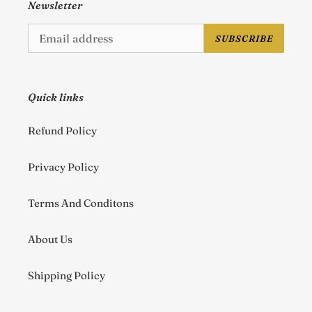
Newsletter
SUBSCRIBE
Quick links
Refund Policy
Privacy Policy
Terms And Conditons
About Us
Shipping Policy