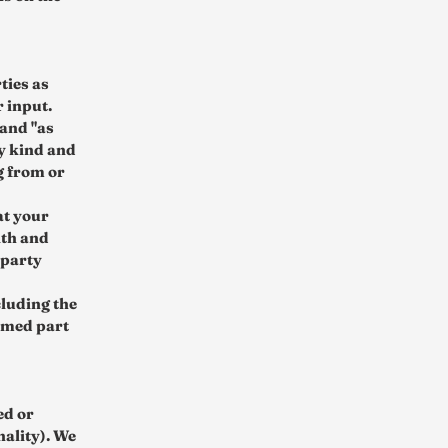
ties as
 input.
 and "as
ny kind and
g from or
at your
ith and
-party
cluding the
eemed part
ed or
nality). We