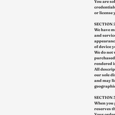
You are so
credentials
or license
SECTION 
We have ma
and servic
appearance
of device y
We do not 
purchased 
rendered i
All descrip
our sole di
and may li
geographic 
SECTION 
When you p
reserves th
Your order