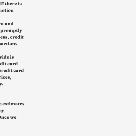
f there is
motion
nt and
o promptly
ess, credit
sactions
vide is
edit card
credit card
rices,
y.
re estimates
by
 Once we