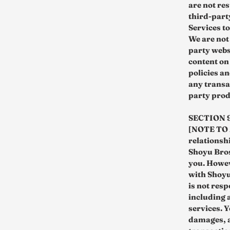
are not re
third-party
Services to
We are not
party webs
content on
policies a
any transa
party prod
SECTION 
[NOTE TO M
relationsh
Shoyu Bros
you. Howev
with Shoyu
is not res
including 
services. Y
damages, a