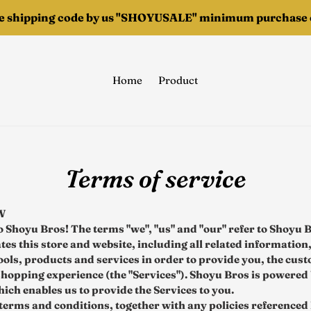
ee shipping code by us "SHOYUSALE" minimum purchase o
Home
Product
Terms of service
W
 Shoyu Bros! The terms "we", "us" and "our" refer to Shoyu 
es this store and website, including all related information,
tools, products and services in order to provide you, the cus
shopping experience (the "Services"). Shoyu Bros is powered
ich enables us to provide the Services to you.
terms and conditions, together with any policies referenced