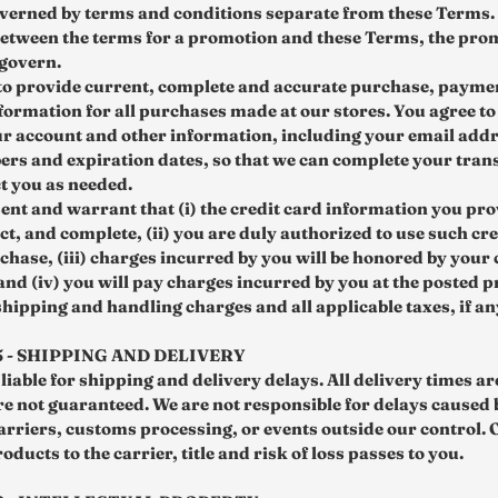
overned by terms and conditions separate from these Terms. I
 between the terms for a promotion and these Terms, the pro
 govern.
to provide current, complete and accurate purchase, payme
formation for all purchases made at our stores. You agree t
r account and other information, including your email addr
rs and expiration dates, so that we can complete your tran
t you as needed.
ent and warrant that (i) the credit card information you pro
ct, and complete, (ii) you are duly authorized to use such cr
chase, (iii) charges incurred by you will be honored by your 
nd (iv) you will pay charges incurred by you at the posted p
shipping and handling charges and all applicable taxes, if an
5 - SHIPPING AND DELIVERY
liable for shipping and delivery delays. All delivery times a
re not guaranteed. We are not responsible for delays caused 
arriers, customs processing, or events outside our control.
oducts to the carrier, title and risk of loss passes to you.