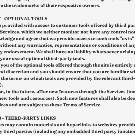
re the trademarks of their respective owners.
7 - OPTIONAL TOOLS
 provided with access to customer tools offered by third par
e Services, which we neither monitor nor have any control nor
ledge and agree that we provide access to such tools "as is"
 without any warranties, representations or conditions of a
y endorsement. We shall have no liability whatsoever arisin
 your use of optional third-party tools.
you of the optional tools offered through the site is entirely 
nd discretion and you should ensure that you are familiar w
 the terms on which tools are provided by the relevant third
).
o, in the future, offer new features through the Services (in
 new tools and resources). Such new features shall also be d
ices and are subject to these Terms of Service.
8 - THIRD-PARTY LINKS
es may contain materials and hyperlinks to websites provid
y third parties (including any embedded third party functio