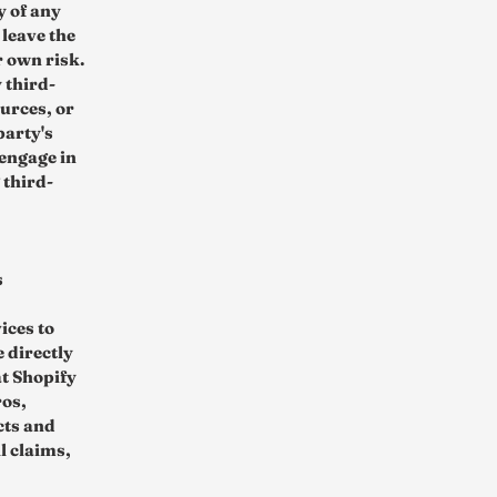
y of any
 leave the
r own risk.
 third-
urces, or
party's
engage in
 third-
s
ices to
 directly
t Shopify
ros,
cts and
l claims,