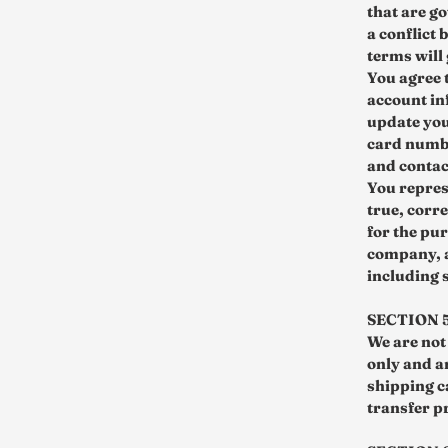
that are g
a conflict
terms will
You agree 
account in
update you
card numbe
and contac
You repres
true, corre
for the pur
company, a
including 
SECTION 
We are not 
only and a
shipping c
transfer pr