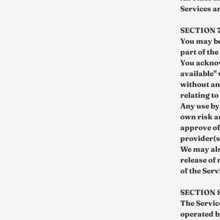
Services a
SECTION 
You may be
part of th
You acknow
available"
without an
relating to
Any use by 
own risk a
approve of
provider(s
We may als
release of
of the Serv
SECTION 
The Servic
operated b