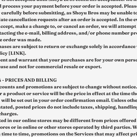
d process your payment before your order is accepted. Pleas
 carefully before submitting, as Shoyu Bros may be unable t
e cancellation requests after an order is accepted. In the e
ccept, make a change to, or cancel an order, we will attempt 
tacting the e‑mail, billing address, and/or phone number pr
he order was made.
ases are subject to return or exchange solely in accordance
icy [LINK].
ent and warrant that your purchases are for your own pers
use and not for commercial resale or export.
 - PRICES AND BILLING
scounts and promotions are subject to change without notice.
 a product or service will be the price in effect at the time th
 will be set out in your order confirmation email. Unless oth
stated, posted prices do not include taxes, shipping, handli
charges.
ted in our online stores may be different from prices offered
ores or in online or other stores operated by third parties. 
m time to time, promotions on the Services that may affect pr