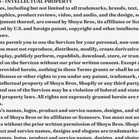
6 - INTELLECTUAL PROPERTY
s, including but not limited to all trademarks, brands, text,
aphics, product reviews, video, and audio, and the design, s
ement thereof, are owned by Shoyu Bros, its affiliates or li
ed by U.S. and foreign patent, copyright and other intellectu
aws.
s permit you to use the Services for your personal, non-co
You must not reproduce, distribute, modify, create derivative
isplay, publicly perform, republish, download, store, or tran
al on the Services without our prior written consent. Except 
provided herein, nothing in these Terms grants or shall be c
 license or other rights to you under any patent, trademark,
tellectual property of Shoyu Bros, Shopify or any third party
d use of the Services may be a violation of federal and state
l property laws. All rights not expressly granted herein are 
s.
's names, logos, product and service names, designs, and s
 of Shoyu Bros or its affiliates or licensors. You must not u
 without the prior written permission of Shoyu Bros. Shopi
uct and service names, designs and slogans are trademarks 
names, logos, product and service names, designs, and sloga