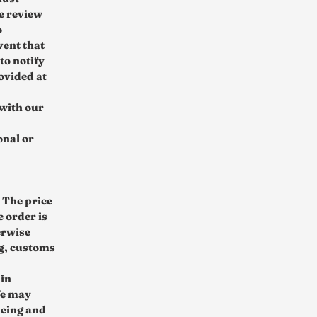
e review
o
vent that
to notify
ovided at
 with our
onal or
 The price
e order is
erwise
ng, customs
 in
We may
icing and