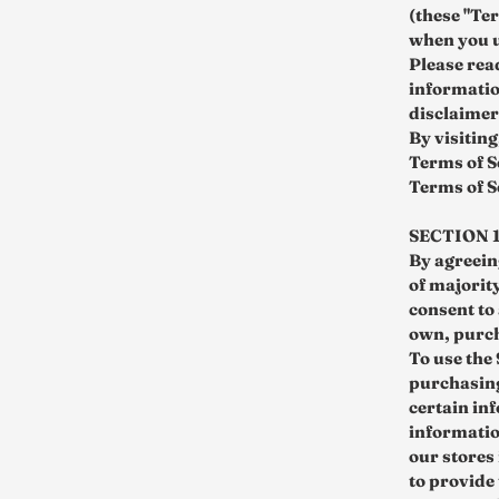
(these "Te
when you u
Please rea
informatio
disclaimers
By visiting
Terms of S
Terms of S
SECTION 
By agreeing
of majorit
consent to
own, purc
To use the
purchasing
certain in
informatio
our stores
to provide