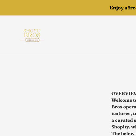
Skip
Enjoy a fr
to
content
OVERVIE
Welcome to
Bros operat
features, 
a curated 
Shopify, wh
The below 