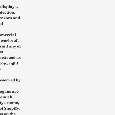
 displays,
election,
censors and
al
mmercial
 works of,
smit any of
as
onstrued as
 copyright,
.
reserved by
logans are
se such
fy's name,
of Shopify.
ns on the