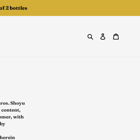
f 2 bottles
Search
Log in
Cart
Bros. Shoyu
 content,
tomer, with
 by
 herein