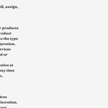
ll, assign,
ur products
product
o the type
guration.
rvices
ed or
otice at
 any time
n,
Bros
discretion.
must