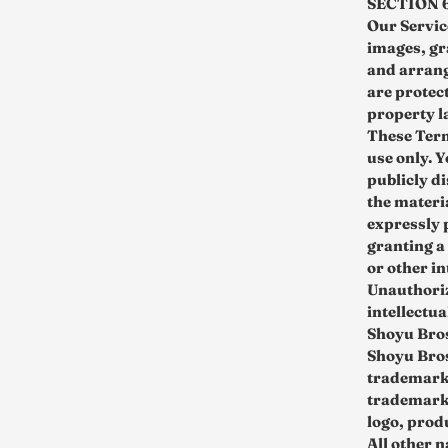
SECTION 
Our Service
images, gr
and arrang
are protect
property l
These Term
use only. 
publicly d
the materi
expressly 
granting a
or other in
Unauthorize
intellectua
Shoyu Bro
Shoyu Bros
trademarks
trademarks
logo, prod
All other 