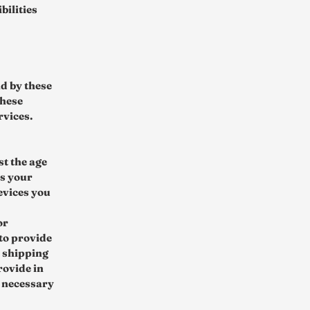
bilities
nd by these
these
rvices.
st the age
us your
evices you
or
to provide
d shipping
rovide in
s necessary