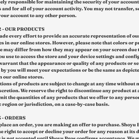
lely responsible for maintaining the security of your account
 and for all of your account activity. You may not transfer, se
 your account to any other person.
2 - OUR PRODUCTS
de every effort to provide an accurate representation of o
es in our online stores. However, please note that colors or 
 may differ from how they may appear on your screen due t
ou use to access the store and your device settings and confi
warrant that the appearance or quality of any products or se
by you will meet your expectations or be the same as depict
n our online stores.
tions of products are subject to change at any time without n
scretion. We reserve the right to discontinue any product at
mit the quantities of any products that we offer to any perso
region or jurisdiction, on a case-by-case basis.
3 - ORDERS
lace an order, you are making an offer to purchase. Shoyu 
e right to accept or decline your order for any reason at its 
 is not accepted until Shoyu Bros confirms acceptance. We 