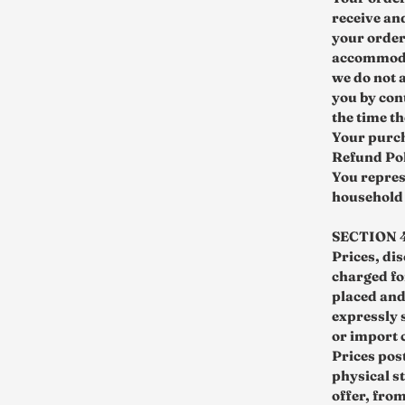
receive an
your order
accommodat
we do not a
you by con
the time t
Your purch
Refund Pol
You repres
household 
SECTION 4
Prices, di
charged for
placed and
expressly 
or import 
Prices pos
physical st
offer, fro