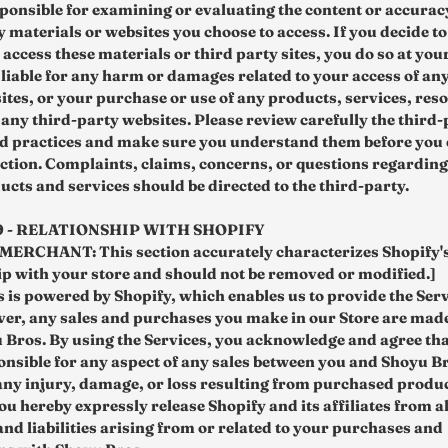
sponsible for examining or evaluating the content or accurac
 materials or websites you choose to access. If you decide to
 access these materials or third party sites, you do so at you
 liable for any harm or damages related to your access of any
ites, or your purchase or use of any products, services, reso
 any third-party websites. Please review carefully the third-
nd practices and make sure you understand them before you 
ction. Complaints, claims, concerns, or questions regarding
ucts and services should be directed to the third-party.
9 - RELATIONSHIP WITH SHOPIFY
ERCHANT: This section accurately characterizes Shopify'
ip with your store and should not be removed or modified.]
 is powered by Shopify, which enables us to provide the Serv
er, any sales and purchases you make in our Store are made
 Bros. By using the Services, you acknowledge and agree tha
ponsible for any aspect of any sales between you and Shoyu B
any injury, damage, or loss resulting from purchased produ
ou hereby expressly release Shopify and its affiliates from al
nd liabilities arising from or related to your purchases and