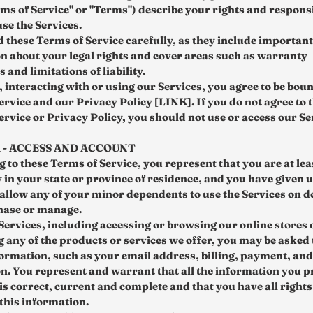
rms of Service" or "Terms") describe your rights and responsi
se the Services.
d these Terms of Service carefully, as they include important
n about your legal rights and cover areas such as warranty
 and limitations of liability.
, interacting with or using our Services, you agree to be bou
ervice and our Privacy Policy [LINK]. If you do not agree to 
ervice or Privacy Policy, you should not use or access our Se
1 - ACCESS AND ACCOUNT
 to these Terms of Service, you represent that you are at lea
y in your state or province of residence, and you have given 
 allow any of your minor dependents to use the Services on d
hase or manage.
 Services, including accessing or browsing our online stores 
 any of the products or services we offer, you may be asked 
formation, such as your email address, billing, payment, an
n. You represent and warrant that all the information you p
 is correct, current and complete and that you have all right
 this information.